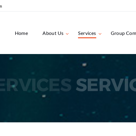
m
Home
About Us
Services
Group Com
ERVICES
SERVI