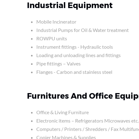
Industrial Equipment
Mobile Incinerator
Industrial Pumps for Oil & Water treatment
ROWPU units
Instrument fittings - Hydraulic tools
Loading and unloading lines and fittings
Pipe fittings – Valves
Flanges - Carbon and stainless steel
Furnitures And Office Equi
Office & Living Furniture
Electronic items – Refrigerators Microwaves etc.
Computers / Printers / Shredders / Fax Multifun
Copier Machines & Supplies