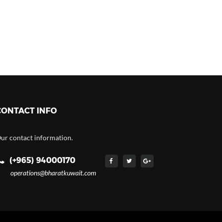
CONTACT INFO
ur contact information.
(+965) 94000170
operations@bharatkuwait.com