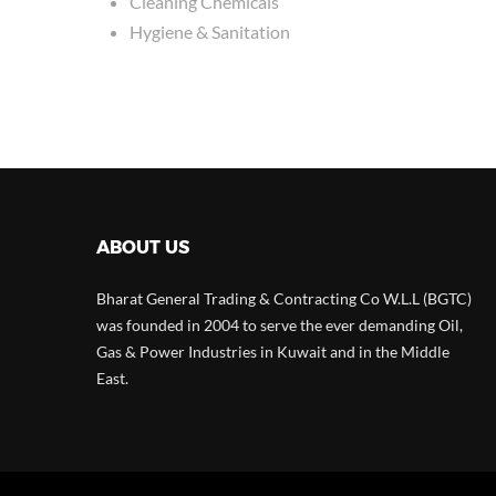
Cleaning Chemicals
Hygiene & Sanitation
ABOUT US
Bharat General Trading & Contracting Co W.L.L (BGTC)
was founded in 2004 to serve the ever demanding Oil,
Gas & Power Industries in Kuwait and in the Middle
East.