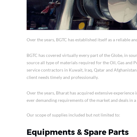
Over the years, BGTC has established itself as a reliable an
BGTC has covered virtually every part of the Globe, in sour
source all type of materials required for the Oil, Gas and
service contractors in Kuwait, Iraq, Qatar and Afghanistan.
client needs timely and professionally.
Over the years, Bharat has acquired extensive experience 
ever demanding requirements of the market and deals in a 
Our scope of supplies included but not limited to:
Equipments & Spare Parts