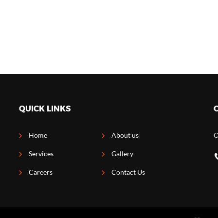
QUICK LINKS
Home
About us
O
Services
Gallery
Careers
Contact Us