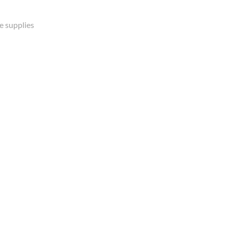
e supplies