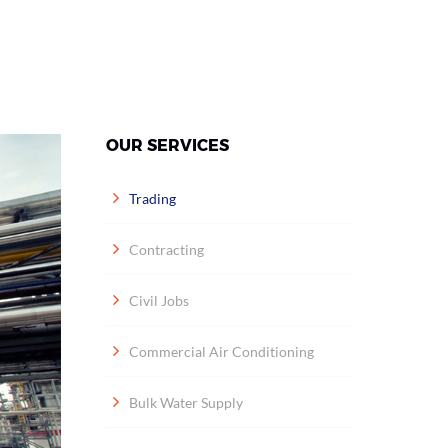
OUR SERVICES
Trading
Contracting
Civil Jobs
Commercial Air Conditioning
Bulk Water Supply