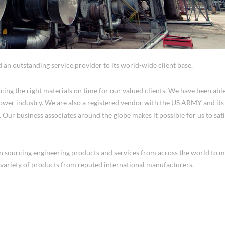
d an outstanding service provider to its world-wide client base.
cing the right materials on time for our valued clients. We have been able
 Power industry. We are also a registered vendor with the US ARMY and it
 Our business associates around the globe makes it possible for us to sat
in sourcing engineering products and services from across the world to m
variety of products from reputed international manufacturers.