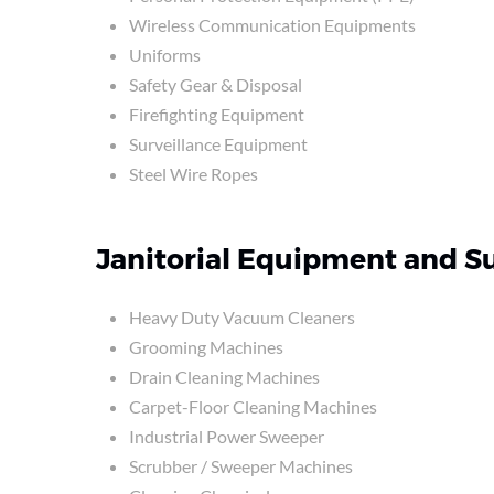
Wireless Communication Equipments
Uniforms
Safety Gear & Disposal
Firefighting Equipment
Surveillance Equipment
Steel Wire Ropes
Janitorial Equipment and S
Heavy Duty Vacuum Cleaners
Grooming Machines
Drain Cleaning Machines
Carpet-Floor Cleaning Machines
Industrial Power Sweeper
Scrubber / Sweeper Machines