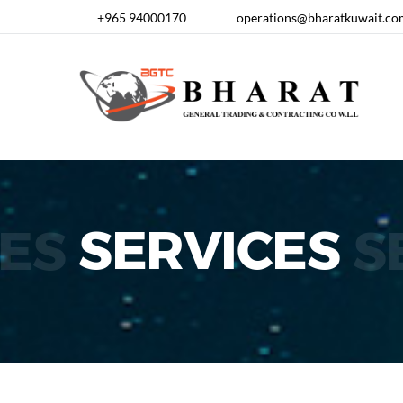
+965 94000170
operations@bharatkuwait.co
ES
SERVICES
S