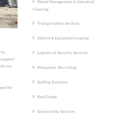
Waste Management & Industrial
Cleaning
Transportation Services
Vehicle & Equipment Leasing
 to
Logistics & Security Services
s support
isfy our
Manpower Recruiting
Staffing Solutions
eet the
Real Estate
Sponsorship Services