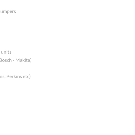
 Dumpers
 units
 Bosch - Makita)
s, Perkins etc)