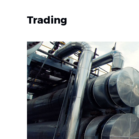
Trading