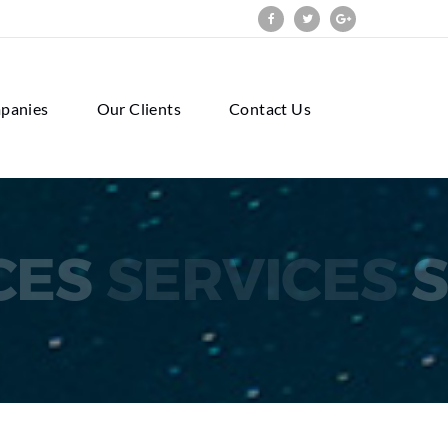
panies
Our Clients
Contact Us
CES
SERVICES
S