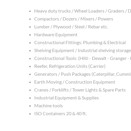
Heavy duty trucks / Wheel Loaders / Graders /
Compactors / Dozers / Mixers / Powers
Lumber / Plywood / Steel / Rebar etc.
Hardware Equipment
Constructional Fittings: Plumbing & Electrical
Shelving Equipment / Industrial shelving storage
Constructional Tools: (Hilti - Dewalt - Granger -
Reefer, Refrigeration Units (Carrier)
Generators / Push Packages (Caterpillar, Cummin
Earth Moving / Construction Equipment
Cranes / Forklifts / Tower Lights & Spare Parts
Industrial Equipment & Supplies
Machine tools
ISO Containers 20 & 40 ft.