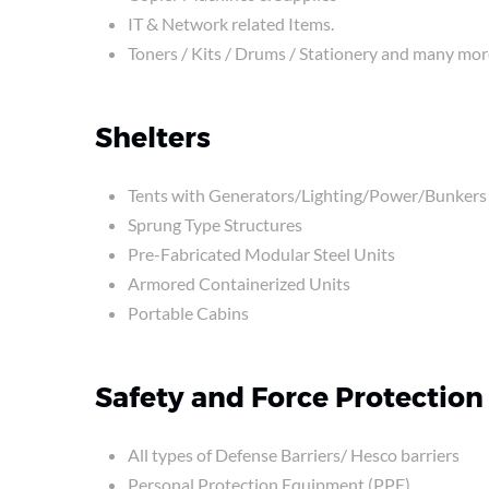
IT & Network related Items.
Toners / Kits / Drums / Stationery and many mor
Shelters
Tents with Generators/Lighting/Power/Bunkers
Sprung Type Structures
Pre-Fabricated Modular Steel Units
Armored Containerized Units
Portable Cabins
Safety and Force Protection
All types of Defense Barriers/ Hesco barriers
Personal Protection Equipment (PPE)